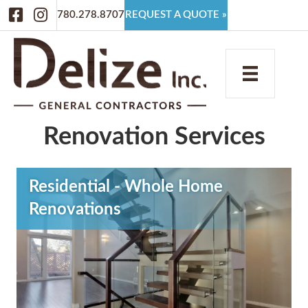
Facebook
Instagram
780.278.8707
REQUEST A QUOTE »
Renovation Services
Residential - Whole Home
Renovations