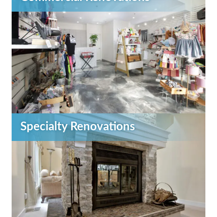
Specialty Renovations