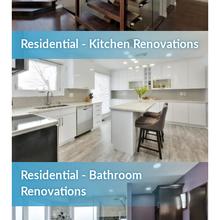
Residential - Kitchen Renovations
Residential - Bathroom
Renovations