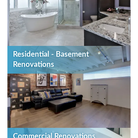
Residential - Basement
Renovations
Commercial Renovations