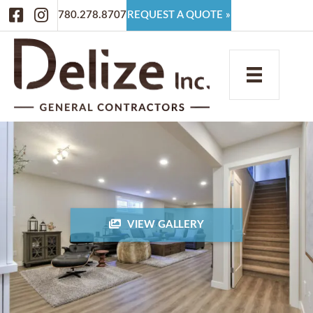
Facebook
Instagram
780.278.8707
REQUEST A QUOTE »
VIEW GALLERY