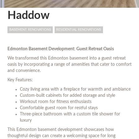
Haddow
BASEMENT RENOVATIONS
RESIDENTIAL RENOVATIONS
Edmonton Basement Development: Guest Retreat Oasis
We transformed this Edmonton basement into a guest retreat
oasis by incorporating a range of amenities that cater to comfort
and convenience.
Key Features:
Cozy living area with a fireplace for warmth and ambiance
Custom-built cabinets for added storage and style
Workout room for fitness enthusiasts
Comfortable guest room for restful stays
Three-piece bathroom with a custom tile shower for
luxury
This Edmonton basement development showcases how
thoughtful design can create a welcoming space for long