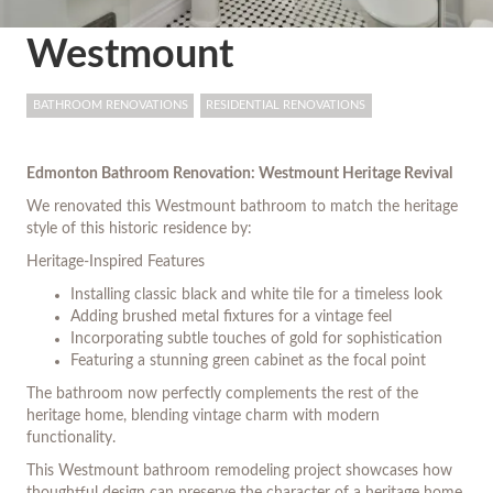
Westmount
BATHROOM RENOVATIONS
RESIDENTIAL RENOVATIONS
Edmonton Bathroom Renovation: Westmount Heritage Revival
We renovated this Westmount bathroom to match the heritage
style of this historic residence by:
Heritage-Inspired Features
Installing classic black and white tile for a timeless look
Adding brushed metal fixtures for a vintage feel
Incorporating subtle touches of gold for sophistication
Featuring a stunning green cabinet as the focal point
The bathroom now perfectly complements the rest of the
heritage home, blending vintage charm with modern
functionality.
This Westmount bathroom remodeling project showcases how