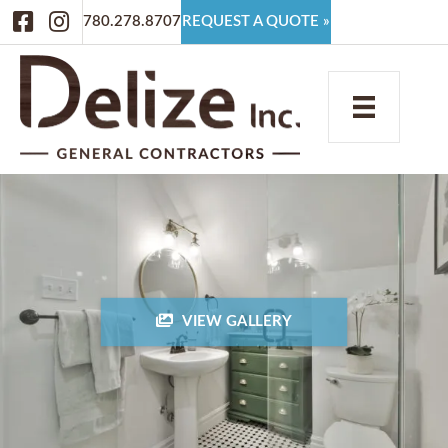
Facebook
Instagram
780.278.8707
REQUEST A QUOTE »
VIEW GALLERY