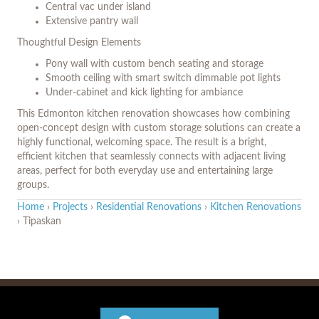
Central vac under island
Extensive pantry wall
Thoughtful Design Elements
Pony wall with custom bench seating and storage
Smooth ceiling with smart switch dimmable pot lights
Under-cabinet and kick lighting for ambiance
This Edmonton kitchen renovation showcases how combining
open-concept design with custom storage solutions can create a
highly functional, welcoming space. The result is a bright,
efficient kitchen that seamlessly connects with adjacent living
areas, perfect for both everyday use and entertaining large
groups.
Home
›
Projects
›
Residential Renovations
›
Kitchen Renovations
›
Tipaskan