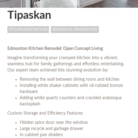
Tipaskan
KITCHEN RENOVATIONS
RESIDENTIAL RENOVATIONS
Edmonton Kitchen Remodel: Open Concept Living
Imagine transforming your cramped kitchen into a vibrant,
seamless hub for family gatherings and effortless entertaining.
Our expert team achieved this stunning evolution by:
Removing the wall between dining room and kitchen
Installing white shaker cabinets with oil-rubbed bronze
hardware
Adding white quartz counters and crackled arabesque
backsplash
Custom Storage and Efficiency Features
Hidden spice door near the window
Large recycle and garbage drawer
In-cabinet pan dividers