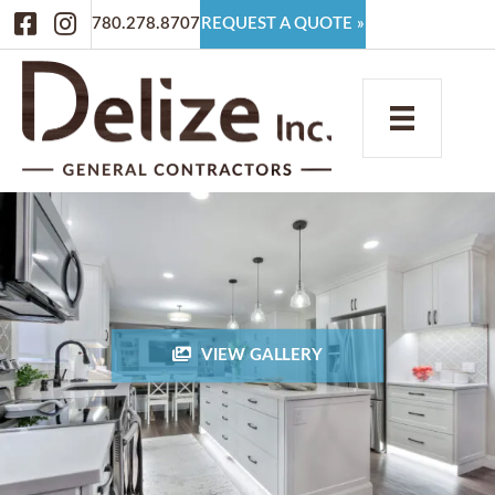
Facebook
Instagram
780.278.8707
REQUEST A QUOTE »
VIEW GALLERY