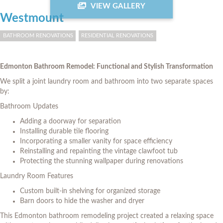
VIEW GALLERY
Westmount
BATHROOM RENOVATIONS
RESIDENTIAL RENOVATIONS
Edmonton Bathroom Remodel: Functional and Stylish Transformation
We split a joint laundry room and bathroom into two separate spaces
by:
Bathroom Updates
Adding a doorway for separation
Installing durable tile flooring
Incorporating a smaller vanity for space efficiency
Reinstalling and repainting the vintage clawfoot tub
Protecting the stunning wallpaper during renovations
Laundry Room Features
Custom built-in shelving for organized storage
Barn doors to hide the washer and dryer
This Edmonton bathroom remodeling project created a relaxing space