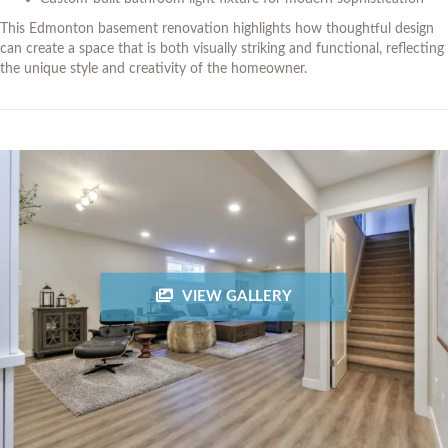
This Edmonton basement renovation highlights how thoughtful design
can create a space that is both visually striking and functional, reflecting
the unique style and creativity of the homeowner.
VIEW GALLERY