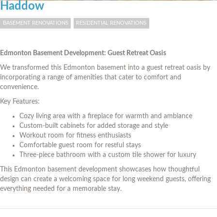
Haddow
BASEMENT RENOVATIONS
RESIDENTIAL RENOVATIONS
Edmonton Basement Development: Guest Retreat Oasis
We transformed this Edmonton basement into a guest retreat oasis by
incorporating a range of amenities that cater to comfort and
convenience.
Key Features:
Cozy living area with a fireplace for warmth and ambiance
Custom-built cabinets for added storage and style
Workout room for fitness enthusiasts
Comfortable guest room for restful stays
Three-piece bathroom with a custom tile shower for luxury
This Edmonton basement development showcases how thoughtful
design can create a welcoming space for long weekend guests, offering
everything needed for a memorable stay.