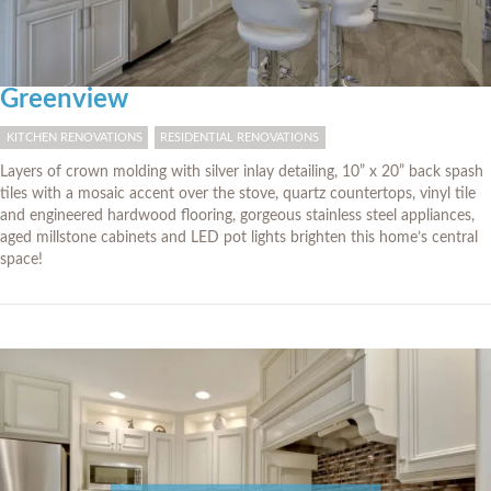
Greenview
KITCHEN RENOVATIONS
RESIDENTIAL RENOVATIONS
Layers of crown molding with silver inlay detailing, 10” x 20” back spash
tiles with a mosaic accent over the stove, quartz countertops, vinyl tile
and engineered hardwood flooring, gorgeous stainless steel appliances,
aged millstone cabinets and LED pot lights brighten this home’s central
space!