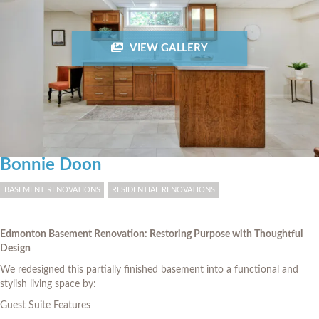
VIEW GALLERY
Bonnie Doon
BASEMENT RENOVATIONS
RESIDENTIAL RENOVATIONS
Edmonton Basement Renovation: Restoring Purpose with Thoughtful
Design
We redesigned this partially finished basement into a functional and
stylish living space by:
Guest Suite Features