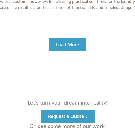
with a custom shower while delivering practical solutions for the laundry
area. The result is a perfect balance of functionality and timeless design.
Load More
Let’s turn your dream into reality!
Request a Quote »
Or, see some more of our work: