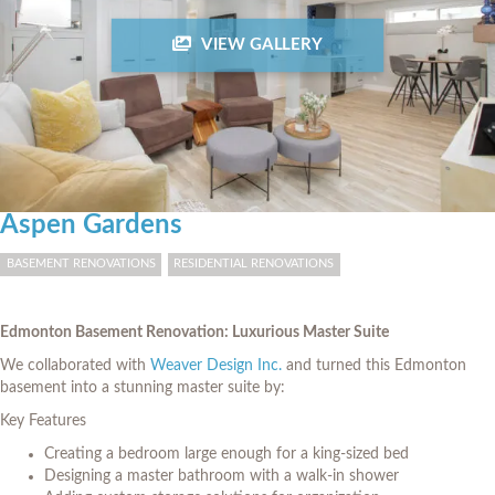
VIEW GALLERY
Aspen Gardens
BASEMENT RENOVATIONS
RESIDENTIAL RENOVATIONS
Edmonton Basement Renovation: Luxurious Master Suite
We collaborated with
Weaver Design Inc.
and turned this Edmonton
basement into a stunning master suite by:
Key Features
Creating a bedroom large enough for a king-sized bed
Designing a master bathroom with a walk-in shower