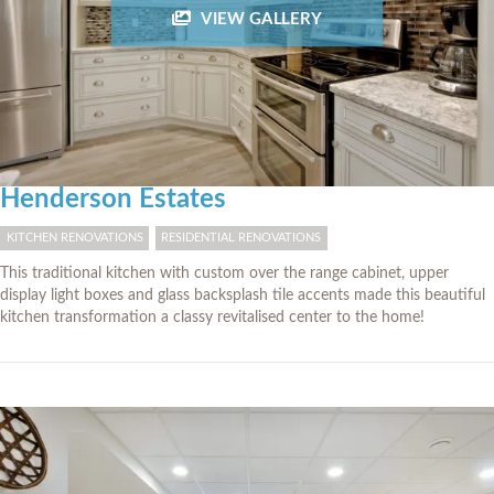
VIEW GALLERY
Henderson Estates
KITCHEN RENOVATIONS
RESIDENTIAL RENOVATIONS
This traditional kitchen with custom over the range cabinet, upper
display light boxes and glass backsplash tile accents made this beautiful
kitchen transformation a classy revitalised center to the home!