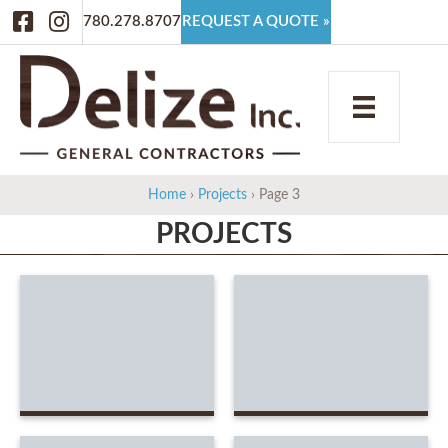
Facebook
Instagram
780.278.8707
REQUEST A QUOTE »
Home
›
Projects
›
Page 3
PROJECTS