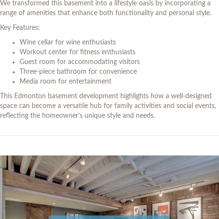
We transformed this basement into a lifestyle oasis by incorporating a
range of amenities that enhance both functionality and personal style.
Key Features:
Wine cellar for wine enthusiasts
Workout center for fitness enthusiasts
Guest room for accommodating visitors
Three-piece bathroom for convenience
Media room for entertainment
This Edmonton basement development highlights how a well-designed
space can become a versatile hub for family activities and social events,
reflecting the homeowner’s unique style and needs.