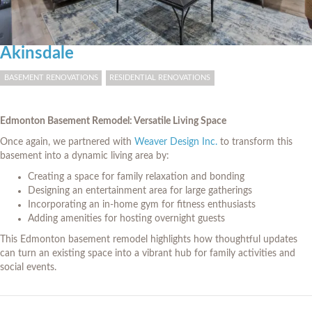
Akinsdale
BASEMENT RENOVATIONS
RESIDENTIAL RENOVATIONS
Edmonton Basement Remodel: Versatile Living Space
Once again, we partnered with
Weaver Design Inc.
to transform this
basement into a dynamic living area by:
Creating a space for family relaxation and bonding
Designing an entertainment area for large gatherings
Incorporating an in-home gym for fitness enthusiasts
Adding amenities for hosting overnight guests
This Edmonton basement remodel highlights how thoughtful updates
can turn an existing space into a vibrant hub for family activities and
social events.