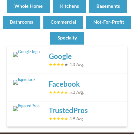
Whole Home
Kitchens
Basements
Bathrooms
Commercial
Not-For-Profit
Specialty
Google
★★★★
★ 4.3 Avg.
Facebook
★★★★★
5.0 Avg.
TrustedPros
★★★★★
4.9 Avg.