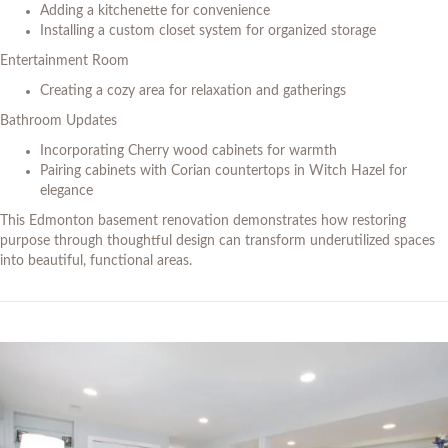
Adding a kitchenette for convenience
Installing a custom closet system for organized storage
Entertainment Room
Creating a cozy area for relaxation and gatherings
Bathroom Updates
Incorporating Cherry wood cabinets for warmth
Pairing cabinets with Corian countertops in Witch Hazel for
elegance
This Edmonton basement renovation demonstrates how restoring
purpose through thoughtful design can transform underutilized spaces
into beautiful, functional areas.