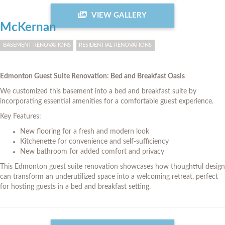
VIEW GALLERY
McKernan
BASEMENT RENOVATIONS
RESIDENTIAL RENOVATIONS
Edmonton Guest Suite Renovation: Bed and Breakfast Oasis
We customized this basement into a bed and breakfast suite by
incorporating essential amenities for a comfortable guest experience.
Key Features:
New flooring for a fresh and modern look
Kitchenette for convenience and self-sufficiency
New bathroom for added comfort and privacy
This Edmonton guest suite renovation showcases how thoughtful design
can transform an underutilized space into a welcoming retreat, perfect
for hosting guests in a bed and breakfast setting.