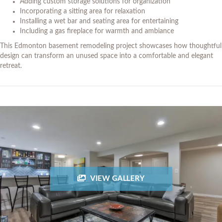
Adding custom storage solutions for organization
Incorporating a sitting area for relaxation
Installing a wet bar and seating area for entertaining
Including a gas fireplace for warmth and ambiance
This Edmonton basement remodeling project showcases how thoughtful
design can transform an unused space into a comfortable and elegant
retreat.
VIEW GALLERY