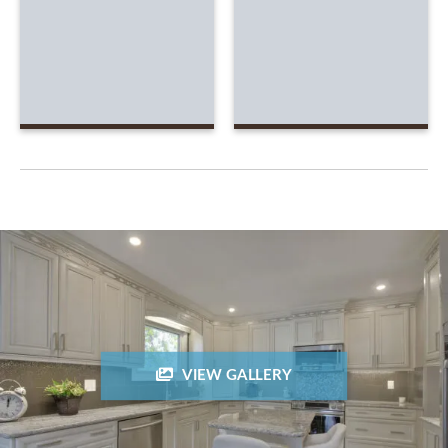
VIEW GALLERY