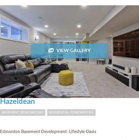
VIEW GALLERY
Hazeldean
BASEMENT RENOVATIONS
RESIDENTIAL RENOVATIONS
Edmonton Basement Development: Lifestyle Oasis