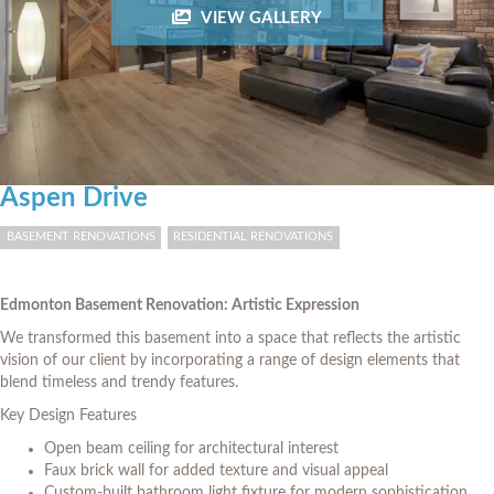
VIEW GALLERY
Aspen Drive
BASEMENT RENOVATIONS
RESIDENTIAL RENOVATIONS
Edmonton Basement Renovation: Artistic Expression
We transformed this basement into a space that reflects the artistic
vision of our client by incorporating a range of design elements that
blend timeless and trendy features.
Key Design Features
Open beam ceiling for architectural interest
Faux brick wall for added texture and visual appeal
Custom-built bathroom light fixture for modern sophistication